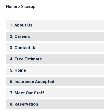
Home
»
Sitemap
About Us
Careers
Contact Us
Free Estimate
Home
Insurance Accepted
Meet Our Staff
Reservation