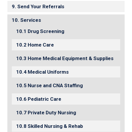
Send Your Referrals
Services
Drug Screening
Home Care
Home Medical Equipment & Supplies
Medical Uniforms
Nurse and CNA Staffing
Pediatric Care
Private Duty Nursing
Skilled Nursing & Rehab