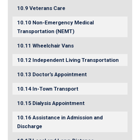
Veterans Care
Non-Emergency Medical
Transportation (NEMT)
Wheelchair Vans
Independent Living Transportation
Doctor’s Appointment
In-Town Transport
Dialysis Appointment
Assistance in Admission and
Discharge