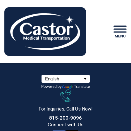
MENU
For Inquiries, Call Us Now!
815-200-9096
Connect
with Us