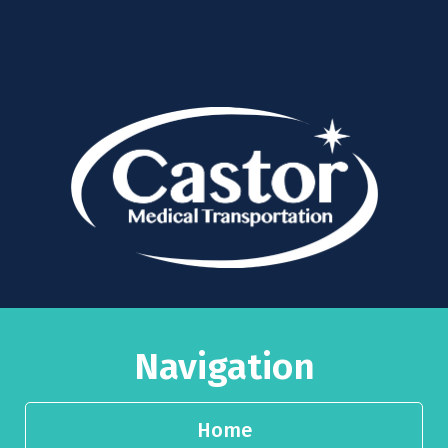
Navigation
Home