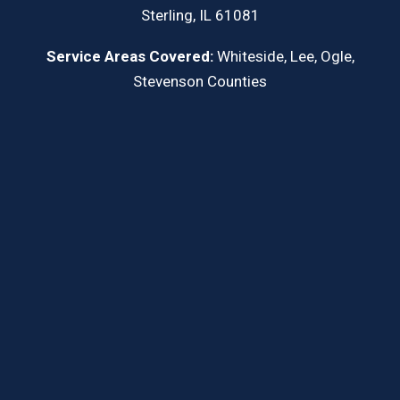
Sterling, IL 61081
Service Areas Covered:
Whiteside, Lee, Ogle,
Stevenson Counties