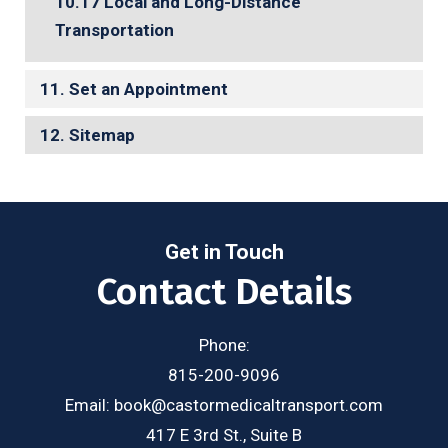
Local and Long-Distance
Transportation
Set an Appointment
Sitemap
Get in Touch
Contact Details
Phone:
815-200-9096
Email:
book@castormedicaltransport.com
417 E 3rd St., Suite B