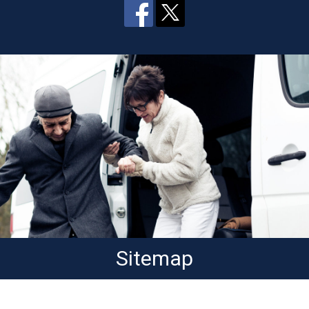
Sitemap