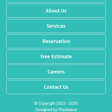
About Us
Services
Reservation
Free Estimate
Careers
Contact Us
© Copyright 2023 - 2026
Designed by
Proweaver