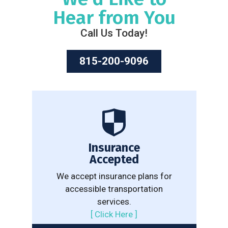
Hear from You
Call Us Today!
815-200-9096
Insurance
Accepted
We accept insurance plans for
accessible transportation
services.
[
Click Here
]