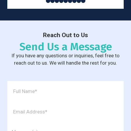
Reach Out to Us
Send Us a Message
If you have any questions or inquiries, feel free to
reach out to us. We will handle the rest for you.