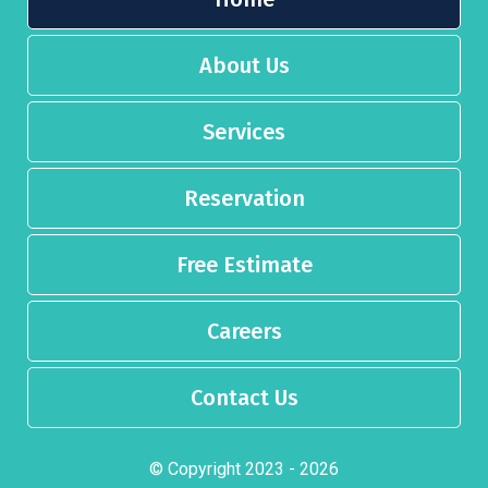
About Us
Services
Reservation
Free Estimate
Careers
Contact Us
© Copyright 2023 - 2026