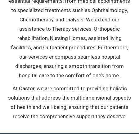
essential requirements, from medical appointments
to specialized treatments such as Ophthalmology,
Chemotherapy, and Dialysis. We extend our
assistance to Therapy services, Orthopedic
rehabilitation, Nursing Homes, assisted living
facilities, and Outpatient procedures. Furthermore,
our services encompass seamless hospital
discharges, ensuring a smooth transition from
hospital care to the comfort of one’s home.
At Castor, we are committed to providing holistic
solutions that address the multidimensional aspects
of health and well-being, ensuring that our patients
receive the comprehensive support they deserve.