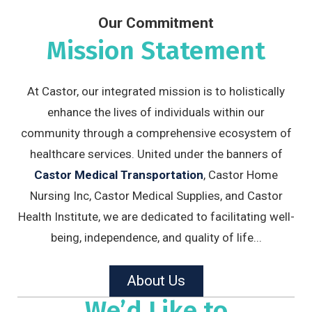
Our Commitment
Mission Statement
At Castor, our integrated mission is to holistically
enhance the lives of individuals within our
community through a comprehensive ecosystem of
healthcare services. United under the banners of
Castor Medical Transportation
, Castor Home
Nursing Inc, Castor Medical Supplies, and Castor
Health Institute, we are dedicated to facilitating well-
being, independence, and quality of life...
About Us
We’d Like to