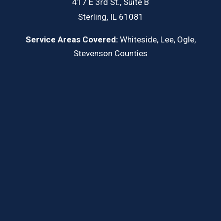
417 E 3rd St., Suite B
Sterling, IL 61081
Service Areas Covered:
Whiteside, Lee, Ogle,
Stevenson Counties