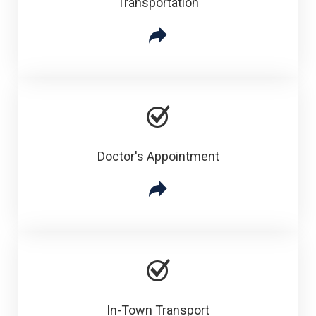
Transportation
Doctor's Appointment
In-Town Transport