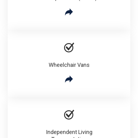
Wheelchair Vans
Independent Living