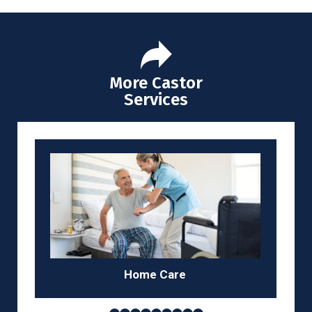
More Castor
Services
Home
Care