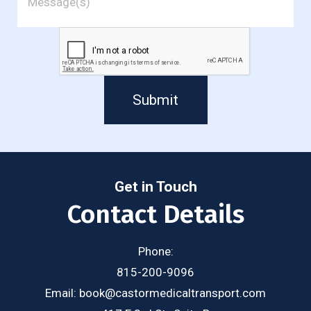
Submit
Get in Touch
Contact Details
Phone:
815-200-9096
Email:
book@castormedicaltransport.com