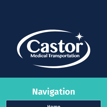
Navigation
Home