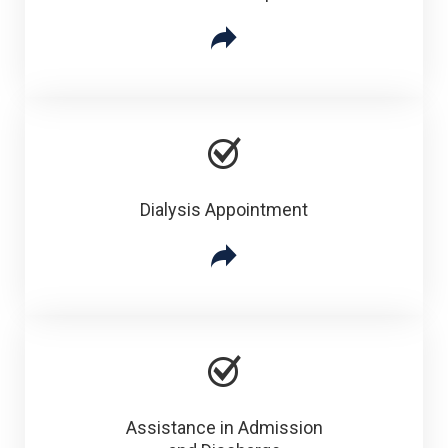
Dialysis Appointment
Assistance in Admission