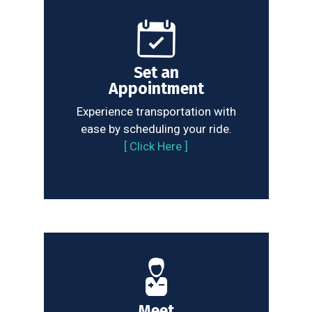
Set an
Appointment
Experience transportation with
ease by scheduling your ride.
[
Click Here
]
Meet