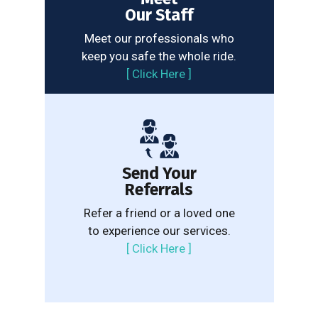
Our Staff
Meet our professionals who
keep you safe the whole ride.
[
Click Here
]
Send Your
Referrals
Refer a friend or a loved one
to experience our services.
[
Click Here
]