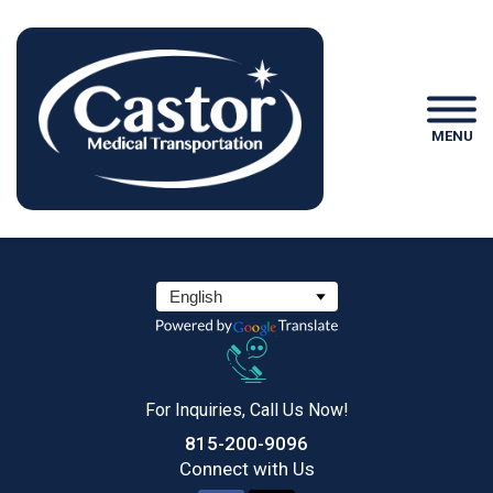
MENU
For Inquiries, Call Us Now!
815-200-9096
Connect
with Us