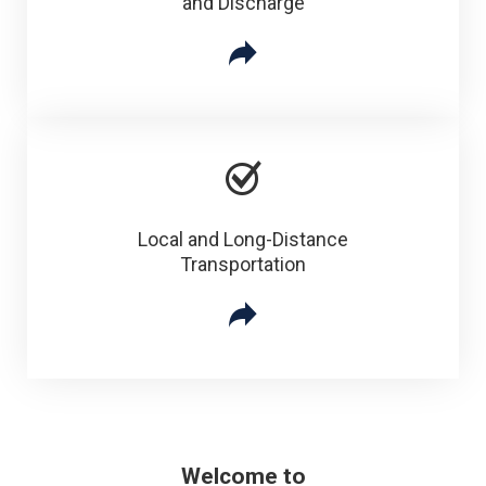
and Discharge
Local and Long-Distance
Transportation
Welcome to