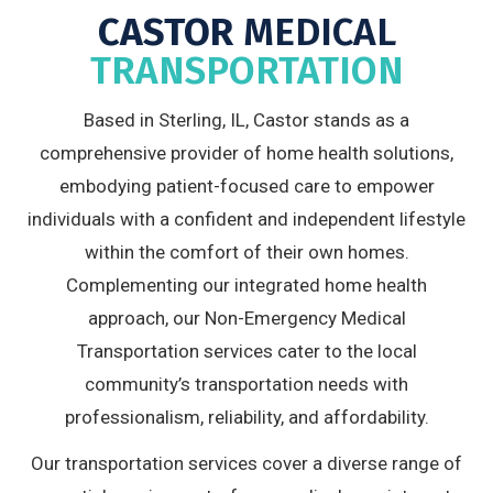
CASTOR
MEDICAL
TRANSPORTATION
Based in Sterling, IL, Castor stands as a
comprehensive provider of home health solutions,
embodying patient-focused care to empower
individuals with a confident and independent lifestyle
within the comfort of their own homes.
Complementing our integrated home health
approach, our Non-Emergency Medical
Transportation services cater to the local
community’s transportation needs with
professionalism, reliability, and affordability.
Our transportation services cover a diverse range of