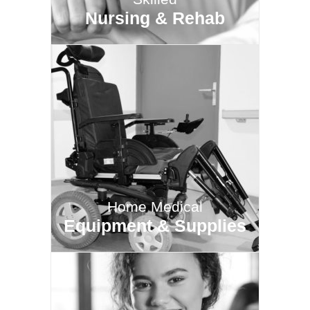
Nursing & Rehab
Home Medical
Equipment & Supplies