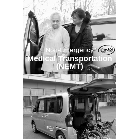
Non-Emergency
Medical Transportation
(NEMT)