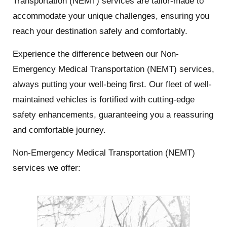
Transportation (NEMT) services are tailor-made to
accommodate your unique challenges, ensuring you
reach your destination safely and comfortably.
Experience the difference between our Non-
Emergency Medical Transportation (NEMT) services,
always putting your well-being first. Our fleet of well-
maintained vehicles is fortified with cutting-edge
safety enhancements, guaranteeing you a reassuring
and comfortable journey.
Non-Emergency Medical Transportation (NEMT)
services we offer: