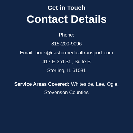
Get in Touch
Contact Details
Phone:
815-200-9096
Email:
book@castormedicaltransport.com
417 E 3rd St., Suite B
Sterling, IL 61081
Service Areas Covered:
Whiteside, Lee, Ogle,
Stevenson Counties