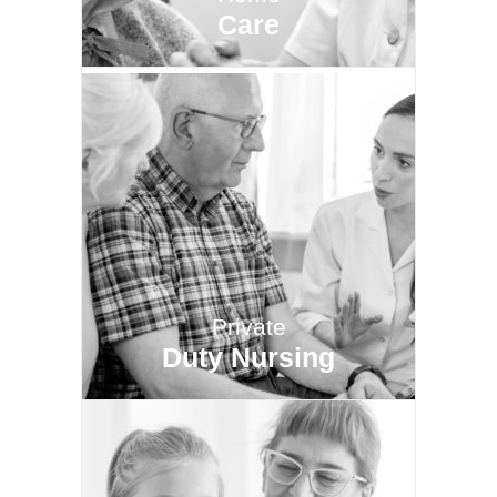
Care
Private
Duty Nursing