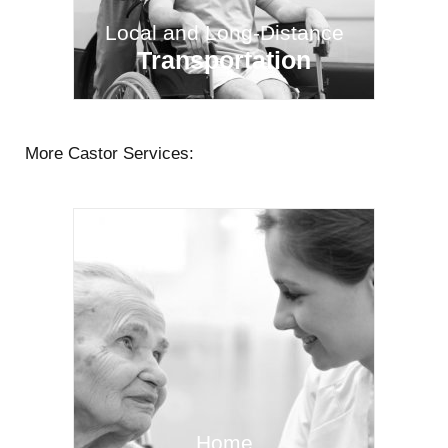
Local and Long-Distance
Transportation
More Castor Services:
Home