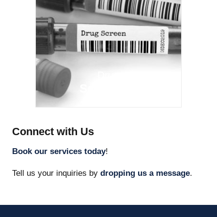
Drug
Screening
Connect with Us
Book our services today
!
Tell us your inquiries by
dropping us a message
.