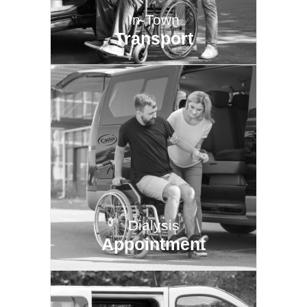
In-Town
Transport
Dialysis
Appointment