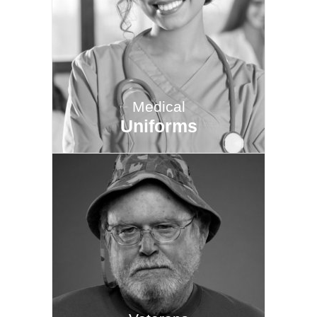
Medical
Uniforms