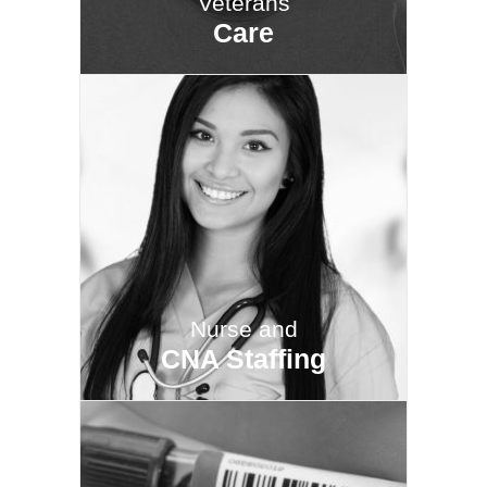
Veterans
Care
Nurse and
CNA Staffing