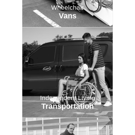
Wheelchair
Vans
Independent Living
Transportation