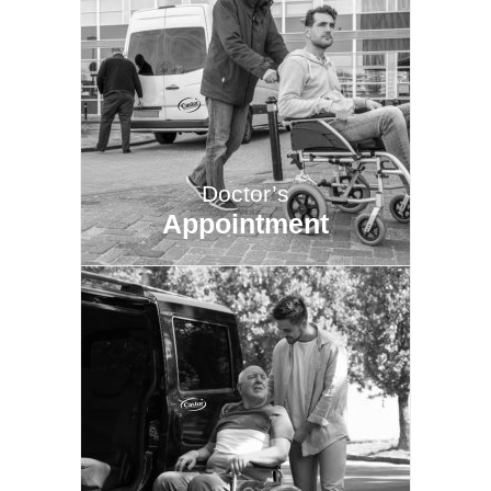
Doctor’s
Appointment