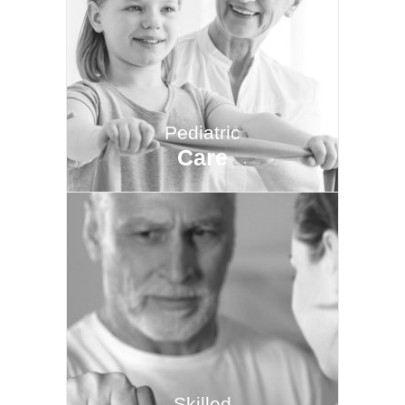
Pediatric
Care
Skilled