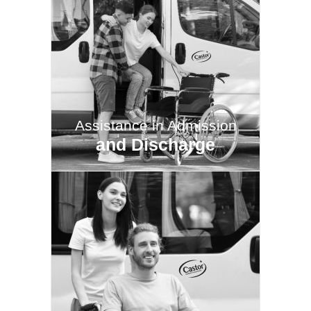
Assistance in Admission
and Discharge