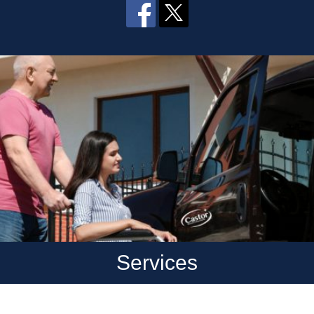
Services