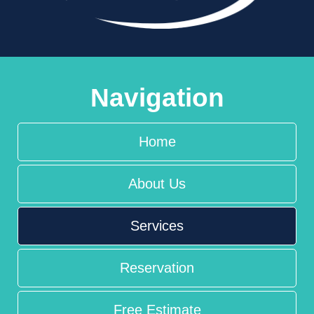
Navigation
Home
About Us
Services
Reservation
Free Estimate