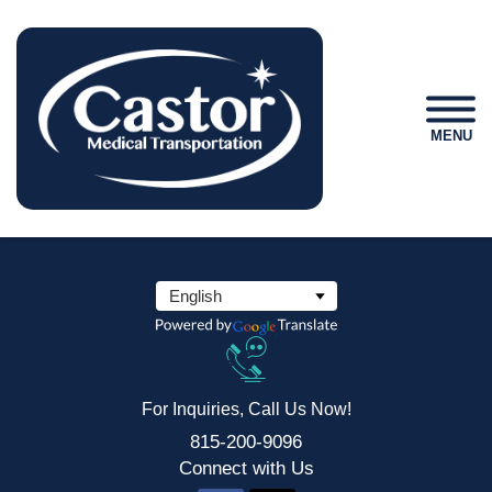
MENU
For Inquiries, Call Us Now!
815-200-9096
Connect
with Us