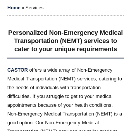
Home
»
Services
Personalized Non-Emergency Medical
Transportation (NEMT) services to
cater to your unique requirements
CASTOR
offers a wide array of Non-Emergency
Medical Transportation (NEMT) services, catering to
the needs of individuals with transportation
difficulties. If you struggle to get to your medical
appointments because of your health conditions,
Non-Emergency Medical Transportation (NEMT) is a
good option. Our Non-Emergency Medical