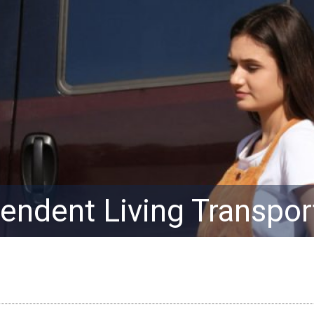
endent Living Transpor