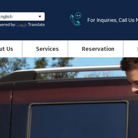
For Inquiries, Call Us
ut Us
Services
Reservation