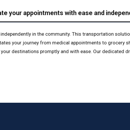
ate your appointments with ease and indepen
e independently in the community. This transportation solutio
litates your journey from medical appointments to grocery sh
your destinations promptly and with ease. Our dedicated dri