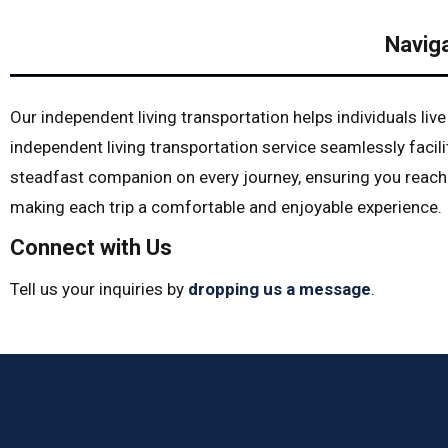
Navig
Our independent living transportation helps individuals liv
independent living transportation service seamlessly faci
steadfast companion on every journey, ensuring you reach 
making each trip a comfortable and enjoyable experience.
Connect with Us
Tell us your inquiries by
dropping us a message
.