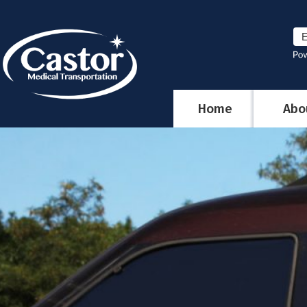
Home
Abo