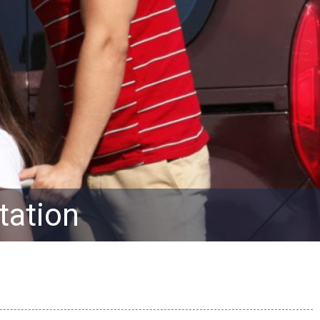
tation