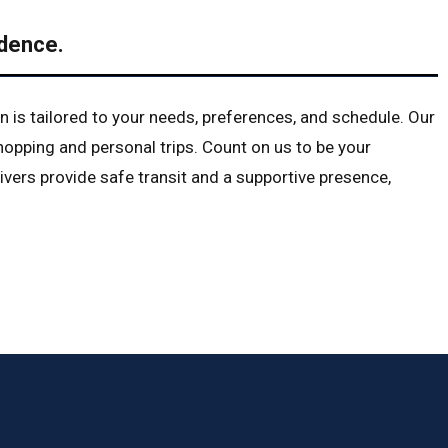
dence.
n is tailored to your needs, preferences, and schedule. Our
opping and personal trips. Count on us to be your
vers provide safe transit and a supportive presence,