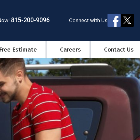
815-200-9096
Connect
with Us
 Now!
Free Estimate
Careers
Contact Us