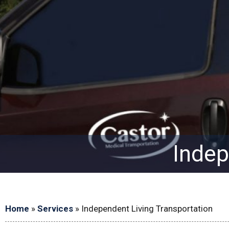
Indep
Home
»
Services
»
Independent Living Transportation