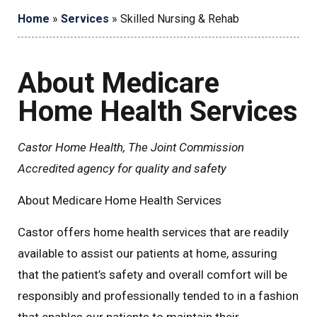
Home
»
Services
»
Skilled Nursing & Rehab
About Medicare
Home Health Services
Castor Home Health, The Joint Commission
Accredited agency for quality and safety
About Medicare Home Health Services
Castor offers home health services that are readily
available to assist our patients at home, assuring
that the patient’s safety and overall comfort will be
responsibly and professionally tended to in a fashion
that enables our patients to maintain their