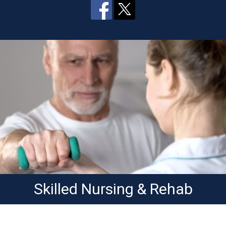
Skilled Nursing & Rehab