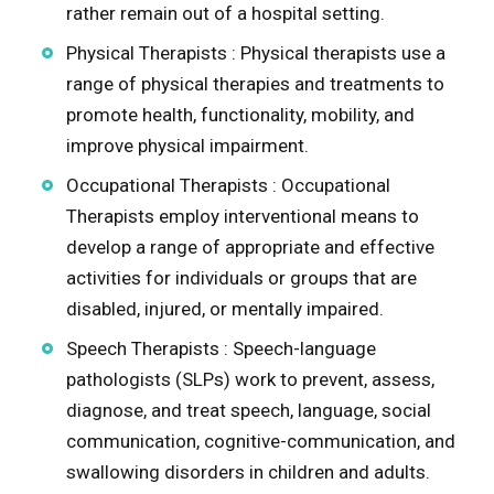
rather remain out of a hospital setting.
Physical Therapists : Physical therapists use a
range of physical therapies and treatments to
promote health, functionality, mobility, and
improve physical impairment.
Occupational Therapists : Occupational
Therapists employ interventional means to
develop a range of appropriate and effective
activities for individuals or groups that are
disabled, injured, or mentally impaired.
Speech Therapists : Speech-language
pathologists (SLPs) work to prevent, assess,
diagnose, and treat speech, language, social
communication, cognitive-communication, and
swallowing disorders in children and adults.