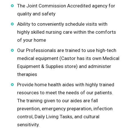
The Joint Commission Accredited agency for
Kendall
quality and safety
Ability to conveniently schedule visits with
Knox
highly skilled nursing care within the comforts
of your home
Lake
Our Professionals are trained to use high-tech
LaSalle
medical equipment (Castor has its own Medical
Equipment & Supplies store) and administer
Lee
therapies
Provide home health aides with highly trained
McHenry
resources to meet the needs of our patients.
The training given to our aides are fall
Ogle
prevention, emergency preparation, infection
control, Daily Living Tasks, and cultural
Peoria
sensitivity.