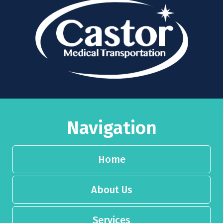
Navigation
Home
About Us
Services