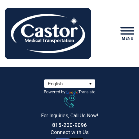
MENU
For Inquiries, Call Us Now!
815-200-9096
Connect
with Us