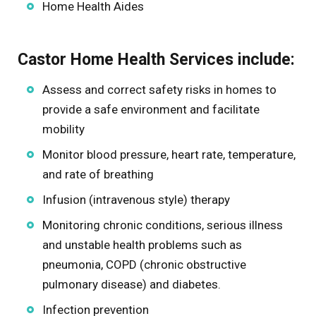
Home Health Aides
Castor Home Health Services include:
Assess and correct safety risks in homes to
provide a safe environment and facilitate
mobility
Monitor blood pressure, heart rate, temperature,
and rate of breathing
Infusion (intravenous style) therapy
Monitoring chronic conditions, serious illness
and unstable health problems such as
pneumonia, COPD (chronic obstructive
pulmonary disease) and diabetes.
Infection prevention