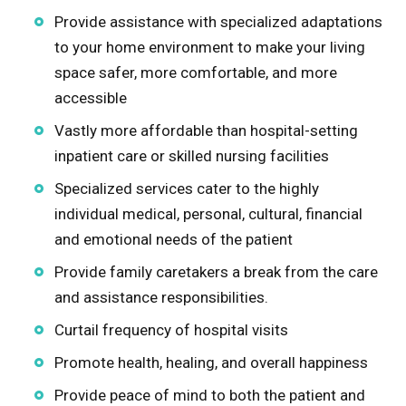
Provide assistance with specialized adaptations
Rock Island
to your home environment to make your living
space safer, more comfortable, and more
Stark
accessible
Stephenson
Vastly more affordable than hospital-setting
inpatient care or skilled nursing facilities
Whiteside
Specialized services cater to the highly
individual medical, personal, cultural, financial
Will
and emotional needs of the patient
Provide family caretakers a break from the care
Winnebago
and assistance responsibilities.
Curtail frequency of hospital visits
Promote health, healing, and overall happiness
Provide peace of mind to both the patient and