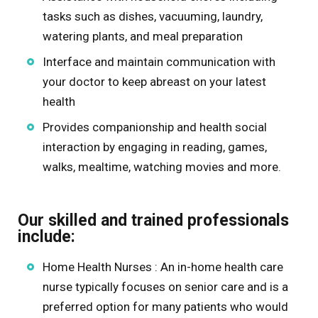
tasks such as dishes, vacuuming, laundry,
watering plants, and meal preparation
Interface and maintain communication with
your doctor to keep abreast on your latest
health
Provides companionship and health social
interaction by engaging in reading, games,
walks, mealtime, watching movies and more.
Our skilled and trained professionals
include:
Home Health Nurses : An in-home health care
nurse typically focuses on senior care and is a
preferred option for many patients who would