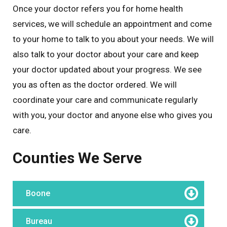
Once your doctor refers you for home health
services, we will schedule an appointment and come
to your home to talk to you about your needs. We will
also talk to your doctor about your care and keep
your doctor updated about your progress. We see
you as often as the doctor ordered. We will
coordinate your care and communicate regularly
with you, your doctor and anyone else who gives you
care.
Counties We Serve
Boone
Bureau