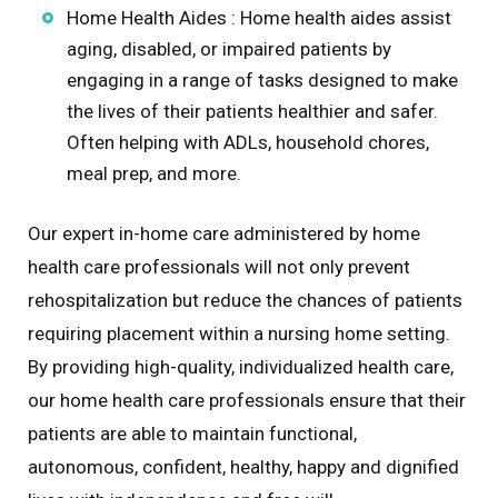
Home Health Aides : Home health aides assist
aging, disabled, or impaired patients by
engaging in a range of tasks designed to make
the lives of their patients healthier and safer.
Often helping with ADLs, household chores,
meal prep, and more.
Our expert in-home care administered by home
health care professionals will not only prevent
rehospitalization but reduce the chances of patients
requiring placement within a nursing home setting.
By providing high-quality, individualized health care,
our home health care professionals ensure that their
patients are able to maintain functional,
autonomous, confident, healthy, happy and dignified