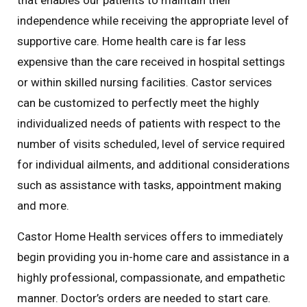
independence while receiving the appropriate level of
supportive care. Home health care is far less
expensive than the care received in hospital settings
or within skilled nursing facilities. Castor services
can be customized to perfectly meet the highly
individualized needs of patients with respect to the
number of visits scheduled, level of service required
for individual ailments, and additional considerations
such as assistance with tasks, appointment making
and more.
Castor Home Health services offers to immediately
begin providing you in-home care and assistance in a
highly professional, compassionate, and empathetic
manner. Doctor’s orders are needed to start care.