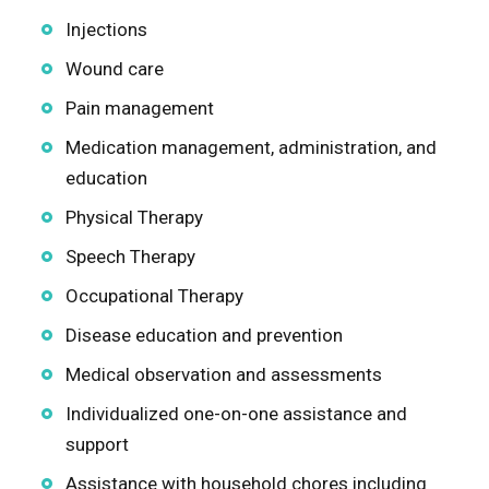
Injections
Wound care
Pain management
Medication management, administration, and
education
Physical Therapy
Speech Therapy
Occupational Therapy
Disease education and prevention
Medical observation and assessments
Individualized one-on-one assistance and
support
Assistance with household chores including