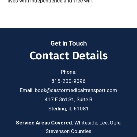
lives with independence and free will.
Get in Touch
Contact Details
Phone:
815-200-9096
Email:
book@castormedicaltransport.com
417 E 3rd St., Suite B
Sterling, IL 61081
Service Areas Covered:
Whiteside, Lee, Ogle,
Stevenson Counties