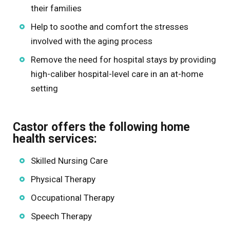
their families
Help to soothe and comfort the stresses
involved with the aging process
Remove the need for hospital stays by providing
high-caliber hospital-level care in an at-home
setting
Castor offers the following home
health services:
Skilled Nursing Care
Physical Therapy
Occupational Therapy
Speech Therapy