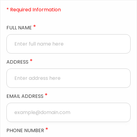
* Required Information
*
FULL NAME
*
ADDRESS
*
EMAIL ADDRESS
*
PHONE NUMBER