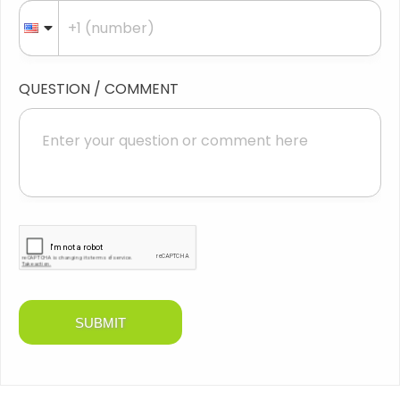
QUESTION / COMMENT