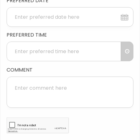
PREFERRED DATE
PREFERRED TIME
COMMENT