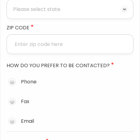
*
ZIP CODE
*
HOW DO YOU PREFER TO BE CONTACTED?
Phone
Fax
Email