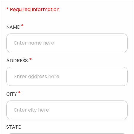
* Required Information
*
NAME
*
ADDRESS
*
CITY
STATE