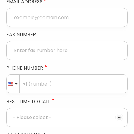
*
EMAIL ADDRESS
FAX NUMBER
*
PHONE NUMBER
*
BEST TIME TO CALL